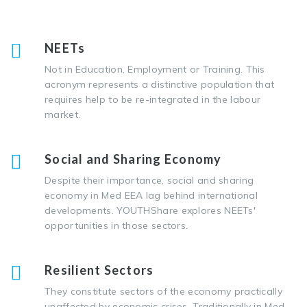
NEETs
Not in Education, Employment or Training. This
acronym represents a distinctive population that
requires help to be re-integrated in the labour
market.
Social and Sharing Economy
Despite their importance, social and sharing
economy in Med EEA lag behind international
developments. YOUTHShare explores NEETs'
opportunities in those sectors.
Resilient Sectors
Τhey constitute sectors of the economy practically
unaffected by economic crises. Traditionally in Med