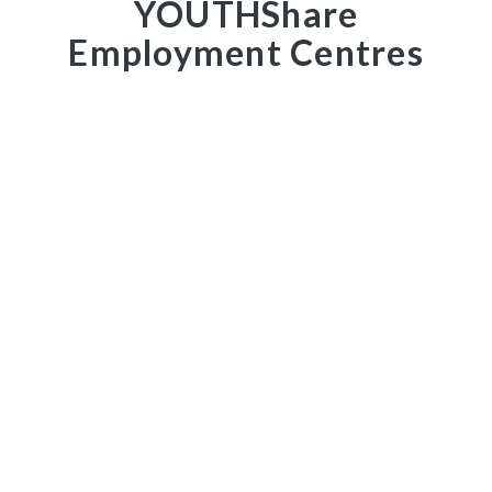
YOUTHShare
Employment Centres