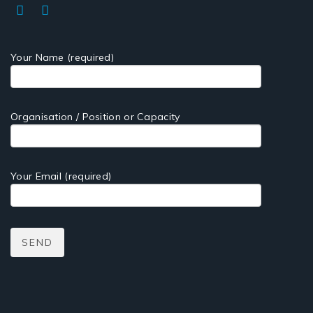
Your Name (required)
Organisation / Position or Capacity
Your Email (required)