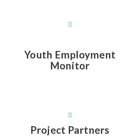
Youth Employment
Monitor
Project Partners