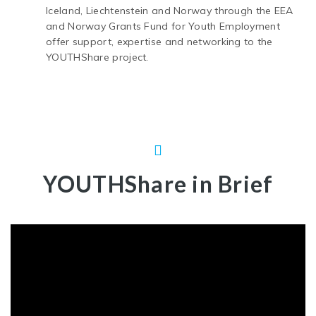
Iceland, Liechtenstein and Norway through the EEA
and Norway Grants Fund for Youth Employment
offer support, expertise and networking to the
YOUTHShare project.
YOUTHShare in Brief