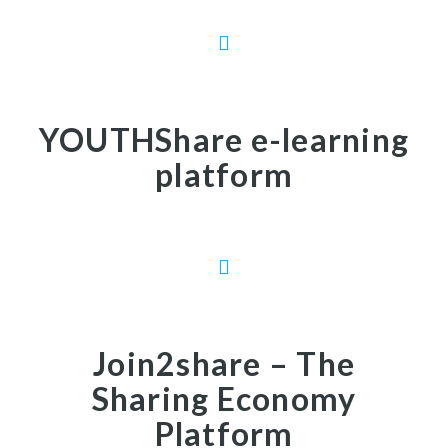
YOUTHShare e-learning
platform
Join2share – The
Sharing Economy
Platform