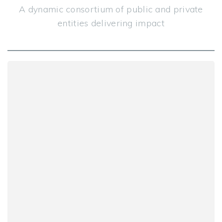
A dynamic consortium of public and private
entities delivering impact