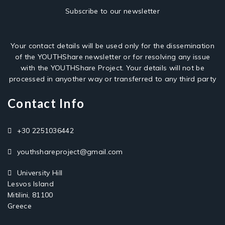
Subscribe to our newsletter
Your contact details will be used only for the dissemination
of the YOUTHShare newsletter or for resolving any issue
with the YOUTHShare Project. Your details will not be
processed in anyother way or transferred to any third party
Contact Info
+30 2251036442
youthshareproject@gmail.com
University Hill
Lesvos Island
Mitilini, 81100
Greece