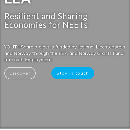
Resilient and Sharing
Economies for NEETs
YOUTHShare project is funded by Iceland, Liechtenstein
and Norway through the EEA and Norway Grants Fund
for Youth Employment
Discover
Stay in touch