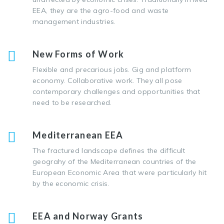
EEA, they are the agro-food and waste
management industries.
New Forms of Work
Flexible and precarious jobs. Gig and platform
economy. Collaborative work. They all pose
contemporary challenges and opportunities that
need to be researched.
Mediterranean EEA
The fractured landscape defines the difficult
geograhy of the Mediterranean countries of the
European Economic Area that were particularly hit
by the economic crisis.
EEA and Norway Grants