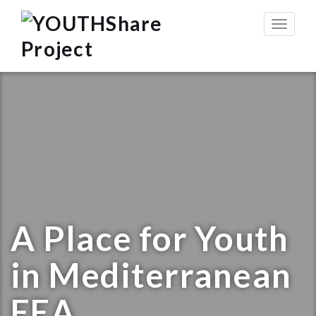
Toggle
navigat
A Place for Youth
in Mediterranean
EEA