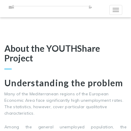
Toggle
navigat
About the YOUTHShare
Project
Understanding the problem
Many of the Mediterranean regions of the European
Economic Area face significantly high unemployment rates.
The statistics, however, cover particular qualitative
characteristics.
Among the general unemployed population, the