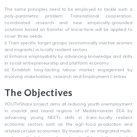
The same principles need to be employed to tackle such a
poly-parametric problem. Transnational cooperation,
coordinated research and new empirically-grounded
solutions based on transfer of know-how will be applied to
cover three needs:
i) Train specific target groups (economically inactive women
and migrants) in locally resilient sectors
ii) Enhance employability by advancing knowledge and skills
in social entrepreneurship and platform economy
iii) Establish long-lasting labour market engagement by
involving stakeholders, research and Employment Centres.
The Objectives
YOUTHShare project aims at reducing youth unemployment
in coastal and island regions of Mediterranean EEA by
advancing young NEETs skills in trans-locally resilient
economic sectors such as the agri-food production and
related circular economies. By means of an integrated multi-