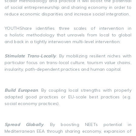
scalar methodology and practice it will boost the potential
of social entrepreneurship and sharing economy in order to
reduce economic disparities and increase social integration.
YOUTHShare identifies three scales of intervention in
a holistic methodology that unravels from local to global
and back in a tightly interwoven multi-level intervention:
Stimulate Trans-Locally
. By mobilizing resilient niches with
particular focus on trans-local culture, tourism value chains,
insularity, path-dependent practices and human capital.
Build European
. By coupling local strengths with properly
adapted good practices or EU-scale best practices (e.g.
social economy practices).
Spread Globally
. By boosting NEETs potential in
Mediterranean EEA through sharing economy, expansion of