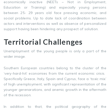
economically inactive (NEETs – Not in Employment,
Education or Training) and especially young persons
between 25- 29 years old face pressing economic, and
social problems. Up to date lack of coordination between
actors and interventions as well as absence of personalized
support having been hindering any prospect of solution.
Territorial Challenges
Unemployment of the young people is only a part of the
wider image.
Southern European countries belong to the cluster of the
‘very-hard-hit’ economies from the current economic crisis.
Specifically Greece, Italy, Spain and Cyprus, face a ‘toxic mix’
of high unemployment, with significant representation of the
younger gerenarations, and anemic growth in the aftermath
of the recession.
In addition to that, the political geography of the