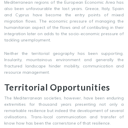
Mediterranean regions of the European Economic Area has
also been unfavourable the last years. Greece, Italy, Spain
and Cyprus have become the entry points of mixed
migration flows. The economic pressure of managing the
humanitarian aspect of the flows and of contibuting in their
integration later on adds to the socio-economic pressure of
tackling unemployment.
Neither the territorial geography has been supporting.
Insularity, mountainous environment and generally the
fractured landscape hinder mobility, communication and
resource management.
Territorial Opportunities
The Mediterranean societies, however, have been enduring
extremities for thousand years presenting not only a
remarkable resilience but indeed the development of several
civilisations. Trans-local communication and transfer of
know how has been the cornerstone of that resilience.