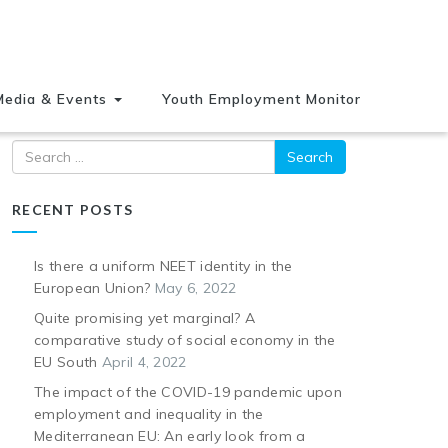
Media & Events
Youth Employment Monitor
Search
RECENT POSTS
Is there a uniform NEET identity in the
European Union?
May 6, 2022
Quite promising yet marginal? A
comparative study of social economy in the
EU South
April 4, 2022
The impact of the COVID-19 pandemic upon
employment and inequality in the
Mediterranean EU: An early look from a