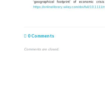
‘geographical footprint’ of economic cris
https://onlinelibrary.wiley.com/doi/full/10.1111
0 Comments
Comments are closed.