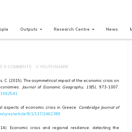
ople
Outputs
Research Centre
News
0 COMMENTS
YOUTHSHARE
ros, C. (2015). The asymmetrical impact of the economic crisis on
economies.
Journal of Economic Geography, 15
(5), 973-1007.
3/1062541
ial aspects of economic crisis in Greece.
Cambridge Journal of
m/cjres/article/9/1/137/2462389
2014). Economic crisis and regional resilience: detecting the