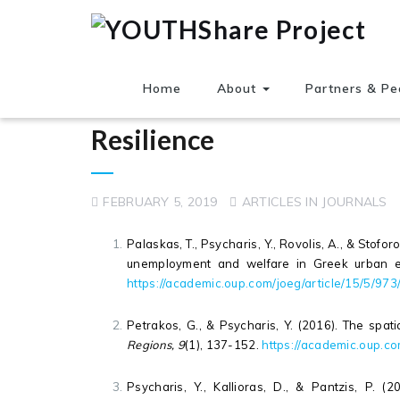
Home
About
Partners & Pe
Resilience
FEBRUARY 5, 2019
ARTICLES IN JOURNALS
Palaskas, T., Psycharis, Y., Rovolis, A., & Stofo
unemployment and welfare in Greek urban 
https://academic.oup.com/joeg/article/15/5/97
Petrakos, G., & Psycharis, Y. (2016). The spat
Regions, 9
(1), 137-152.
https://academic.oup.co
Psycharis, Y., Kallioras, D., & Pantzis, P. (