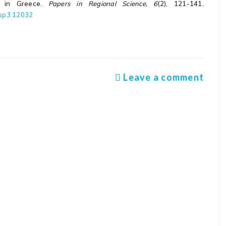
is in Greece.
Papers in Regional Science, 6
(2), 121-141.
/rsp3.12032
Leave a comment