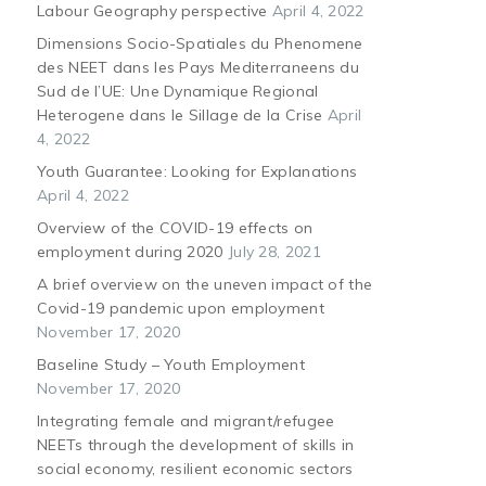
Labour Geography perspective
April 4, 2022
Dimensions Socio-Spatiales du Phenomene
des NEET dans les Pays Mediterraneens du
Sud de l’UE: Une Dynamique Regional
Heterogene dans le Sillage de la Crise
April
4, 2022
Youth Guarantee: Looking for Explanations
April 4, 2022
Overview of the COVID-19 effects on
employment during 2020
July 28, 2021
A brief overview on the uneven impact of the
Covid-19 pandemic upon employment
November 17, 2020
Baseline Study – Youth Employment
November 17, 2020
Integrating female and migrant/refugee
NEETs through the development of skills in
social economy, resilient economic sectors