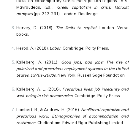
focus on contemporary Greek metropolitan regions. In S.
Mavroudeas, (Ed.),
Greek capitalism in crisis: Marxist
analyses
(pp. 212-231). London: Routledge.
Harvey, D. (2018).
The limits to capital
. London: Verso
books.
Herod, A. (2018).
Labor
. Cambridge: Polity Press.
Kalleberg, A. (2011).
Good jobs, bad jobs: The rise of
polarized and precarious employment systems in the United
States, 1970s-2000s
. New York: Russell Sage Foundation.
Kalleberg, A. L. (2018).
Precarious lives: job insecurity and
well-being in rich democracies
. Cambridge: Polity Press.
Lambert, R., & Andrew, H. (2016).
Neoliberal capitalism and
precarious work: Ethnographies of accommodation and
resistance
. Cheltenham: Edward Elgar Publishing Limited.