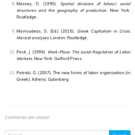
Massey, D. (1995).
Spatial divisions of labour: social
structures and the geography of production
. New York:
Routledge.
Mavroudeas, S. (Ed.) (2015).
Greek Capitalism in Crisis:
Marxist analyses
. London: Routledge.
Peck, J. (1996).
Work-Place: The social Regulation of Labor
Markets
. New York: Guilford Press.
Petraki, G. (2007). The new forms of labor organization (in
Greek). Athens: Gutenberg.
Comments are closed.
Search