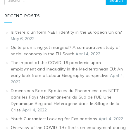
RECENT POSTS
Is there a uniform NEET identity in the European Union?
May 6, 2022
Quite promising yet marginal? A comparative study of
social economy in the EU South
April 4, 2022
The impact of the COVID-19 pandemic upon
employment and inequality in the Mediterranean EU: An
early look from a Labour Geography perspective
April 4,
2022
Dimensions Socio-Spatiales du Phenomene des NEET
dans les Pays Mediterraneens du Sud de l’UE: Une
Dynamique Regional Heterogene dans le Sillage de la
Crise
April 4, 2022
Youth Guarantee: Looking for Explanations
April 4, 2022
Overview of the COVID-19 effects on employment during