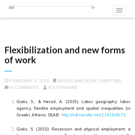
Toggle
navigat
Flexibilization and new forms
of work
FEBRUARY 5, 2019
BOOKS AND BOOK CHAPTERS
0 COMMENTS
YOUTHSHARE
Gialis, S., & Herod, A. (2015). Labor geography: labor
agency, flexible employment and spatial inequalities (in
Greek). Athens: SEAB
.
http://hdl.handle.net/11419/4073
.
Gialis, S. (2015). Recession and atypical employment: a