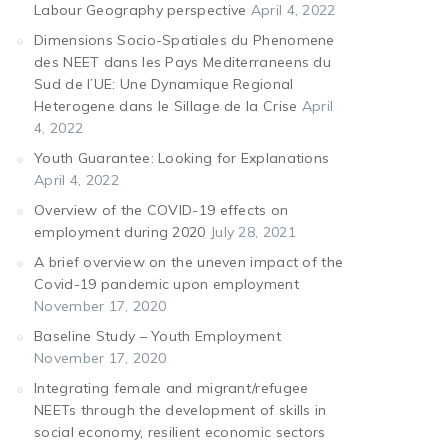
Labour Geography perspective
April 4, 2022
Dimensions Socio-Spatiales du Phenomene
des NEET dans les Pays Mediterraneens du
Sud de l’UE: Une Dynamique Regional
Heterogene dans le Sillage de la Crise
April
4, 2022
Youth Guarantee: Looking for Explanations
April 4, 2022
Overview of the COVID-19 effects on
employment during 2020
July 28, 2021
A brief overview on the uneven impact of the
Covid-19 pandemic upon employment
November 17, 2020
Baseline Study – Youth Employment
November 17, 2020
Integrating female and migrant/refugee
NEETs through the development of skills in
social economy, resilient economic sectors