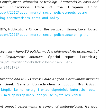
employment, education or training: Characteristics, costs and
urg: Publications Office of the European Union.
report
/2012/
labour
–
market
–
social
–
policies
/
neets
–
young
–
ning
–
characteristics
–
costs
–
and
–
policy
EETs
, Publications Office of the European Union, Luxembourg.
report
/2016/
labour
–
market
–
social
–
policies
/
exploring
–
the
–
oyment – have EU policies made a difference? An assessment of
mployment Initiative
, Special report, Luxemburg.
detail/-/publication/bbda869c-5bdd-11e7-954d-
ce-84451727
bilization and NEETs across South Aegean’s local labour markets
the Greek General Confederation of Labour IINE GSEE).
iktopiisi
–
ke
–
nei
–
anergi
–
i
–
ektos
–
ekpedefsis
–
katartisis
–
neets
–
ou
–
mia
–
epikeropiimeni
–
analysi
–
se
–
synthikes
–
krisis
/
nt impact assessments a review of methodologies
. Geneva: