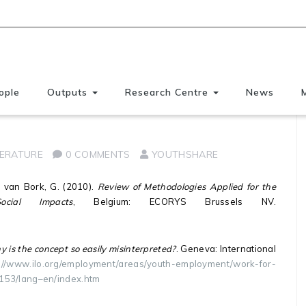
ople
Outputs
Research Centre
News
re
TERATURE
0 COMMENTS
YOUTHSHARE
 & van Bork, G. (2010).
Review of Methodologies Applied for the
cial Impacts
, Belgium: ECORYS Brussels NV.
s the concept so easily misinterpreted?
. Geneva: International
://www.ilo.org/employment/areas/youth-employment/work-for-
3153/lang–en/index.htm