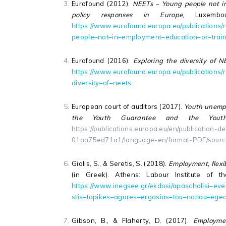
Eurofound (2012).
NEETs – Young people not in 
policy responses in Europe
, Luxembo
https
://
www
.
eurofound
.
europa
.
eu
/
publications
/
people
–
not
–
in
–
employment
–
education
–
or
–
trai
Eurofound (2016).
Exploring the diversity of N
https
://
www
.
eurofound
.
europa
.
eu
/
publications
/
diversity
–
of
–
neets
European court of auditors (2017).
Youth unempl
the Youth Guarantee and the Youth E
https://publications.europa.eu/en/publication-
01aa75ed71a1/language-en/format-PDF/sour
Gialis, S., & Seretis, S. (2018).
Employment, flexi
(in Greek). Athens: Labour Institute of 
https
://
www
.
inegsee
.
gr
/
ekdosi
/
apascholisi
–
evel
stis
–
topikes
–
agores
–
ergasias
–
tou
–
notiou
–
ege
Gibson, B., & Flaherty, D. (2017).
Employme