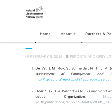
Home
About
Partners & Pe
Reports and Grey literatu
FEBRUARY 5, 2019
REPORTS AND GREY LI
De Vet, J. M., Roy, S., Schneider, H., Thio, V.,
Assessment of Employment and So
http://ftp.iza.org/report_pdfs/iza_report_28.pdf
Elder, S. (2015).
What does NEETs mean and why i
Labour Organization.
https
youth/publications/technical-briefs/WCMS_34