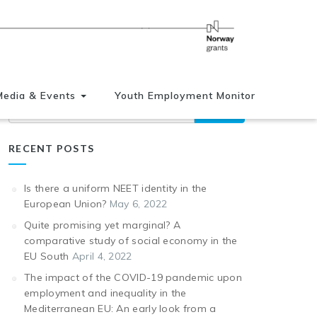
Media & Events
Youth Employment Monitor
Search
RECENT POSTS
Is there a uniform NEET identity in the
European Union?
May 6, 2022
Quite promising yet marginal? A
comparative study of social economy in the
EU South
April 4, 2022
The impact of the COVID-19 pandemic upon
employment and inequality in the
Mediterranean EU: An early look from a