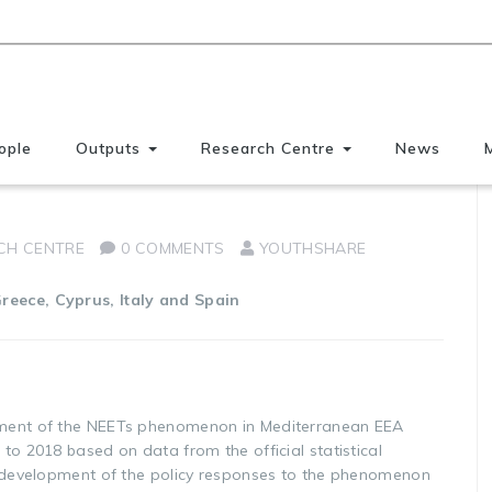
ople
Outputs
Research Centre
News
EEA 2008 – 2018
CH CENTRE
0 COMMENTS
YOUTHSHARE
reece, Cyprus, Italy and Spain
pment of the NEETs phenomenon in Mediterranean EEA
to 2018 based on data from the official statistical
e development of the policy responses to the phenomenon