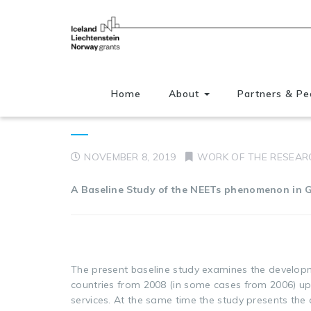
Home
About
Partners & Pe
NEETs in Mediterranean 
NOVEMBER 8, 2019
WORK OF THE RESEAR
A Baseline Study of the NEETs phenomenon in G
The present baseline study examines the develo
countries from 2008 (in some cases from 2006) up 
services. At the same time the study presents th