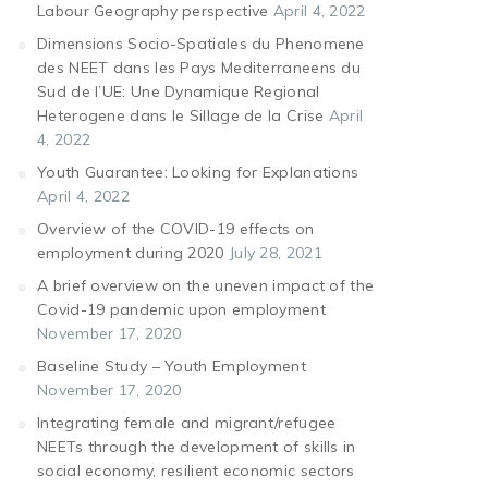
Labour Geography perspective
April 4, 2022
Dimensions Socio-Spatiales du Phenomene
des NEET dans les Pays Mediterraneens du
Sud de l’UE: Une Dynamique Regional
Heterogene dans le Sillage de la Crise
April
4, 2022
Youth Guarantee: Looking for Explanations
April 4, 2022
Overview of the COVID-19 effects on
employment during 2020
July 28, 2021
A brief overview on the uneven impact of the
Covid-19 pandemic upon employment
November 17, 2020
Baseline Study – Youth Employment
November 17, 2020
Integrating female and migrant/refugee
NEETs through the development of skills in
social economy, resilient economic sectors