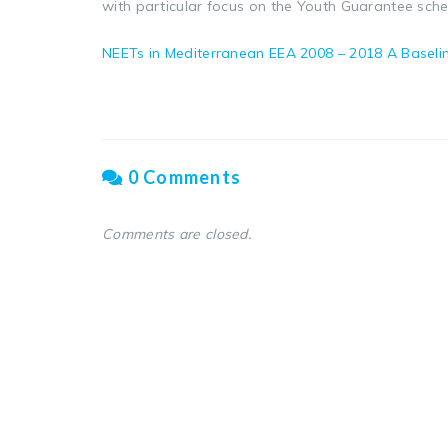
with particular focus on the Youth Guarantee sch
NEETs in Mediterranean EEA 2008 – 2018 A Baseli
0 Comments
Comments are closed.