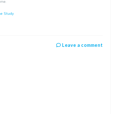
eme.
ne Study
Leave a comment