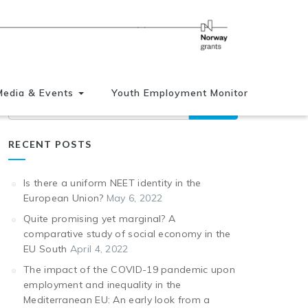
Media & Events
Youth Employment Monitor
Search
RECENT POSTS
Is there a uniform NEET identity in the
European Union?
May 6, 2022
Quite promising yet marginal? A
comparative study of social economy in the
EU South
April 4, 2022
The impact of the COVID-19 pandemic upon
employment and inequality in the
Mediterranean EU: An early look from a